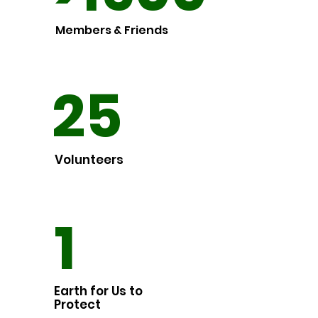
Members & Friends
25
Volunteers
1
Earth for Us to
Protect