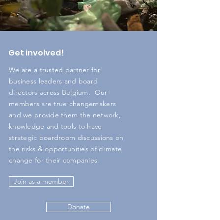
Get involved!
We are a trusted partner for
business leaders and board
directors across Belgium. Our
members are true changemakers
and we provide them the network,
knowledge and tools to have
strategic boardroom discussions on
the risks & opportunities of climate
change for their companies. ​
Join as a member
Donate