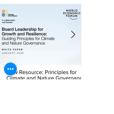
New Resource: Principles for
Climate and Nature Governance