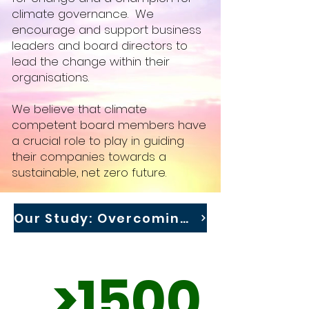
climate governance. We
encourage and support business
leaders and board directors to
lead the change within their
organisations.
We believe that climate
competent board members have
a crucial role to play in guiding
their companies towards a
sustainable, net zero future. ​
Our Study: Overcoming Barriers to Effective Climate Governance
>1500