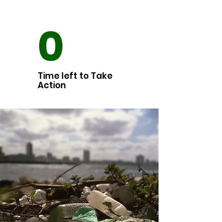
0
Time left to Take
Action