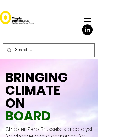
BRINGING
CLIMATE
ON
BOARD
Chapter Zero Brussels is a catalyst
for change and a champion for