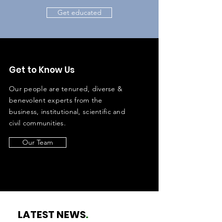
Get educated
Get to Know Us
Our people are tenured, diverse &
benevolent experts from the
business, institutional, scientific and
civil communities.
Our Team
LATEST NEWS
.