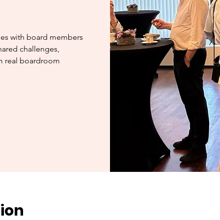
ges with board members
hared challenges,
om real boardroom
ion