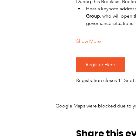
During this Breakfast Briefin
Hear a keynote address 
Group
, who will open 
governance situations 
Show More
Register Here
Registration closes 11 Sept 
Google Maps were blocked due to your
Share this e