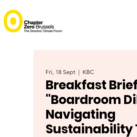
Fri, 18 Sept
  |  
KBC
Breakfast Brie
"Boardroom D
Navigating
Sustainability