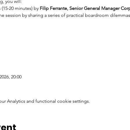
g, you will:
(15-20 minutes) by 
Filip Ferrante, Senior General Manager Corp
the session by sharing a series of practical boardroom dilemmas 
2026, 20:00
 Analytics and functional cookie settings.
vent