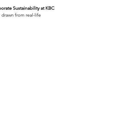
orate Sustainability at KBC 
drawn from real-life 