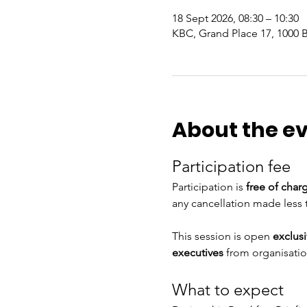
18 Sept 2026, 08:30 – 10:30
KBC, Grand Place 17, 1000 
About the e
Participation fee
Participation is 
free of char
any cancellation made less 
This session is open 
exclus
executives 
from organisatio
What to expect