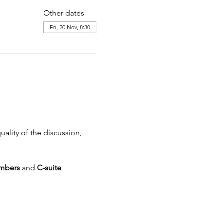
Other dates
Fri, 20 Nov, 8:30
uality of the discussion, 
mbers 
and
 C-suite 