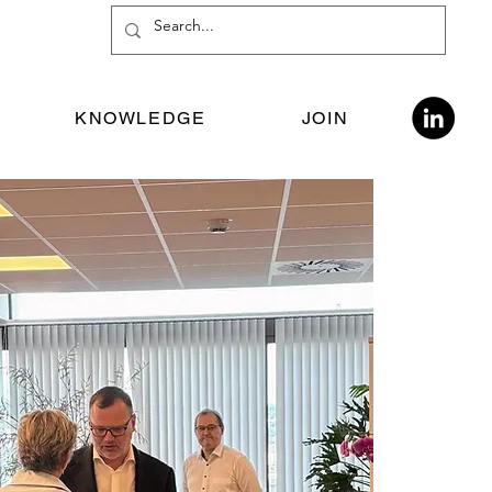
KNOWLEDGE
JOIN