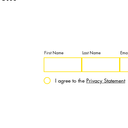
Newsletter
Subscribe and get our latest news & u
First Name
Last Name
Emai
I agree to the
Privacy Statement
12