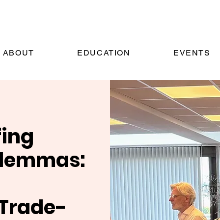
ABOUT
EDUCATION
EVENTS
fing
ilemmas:
 Trade-