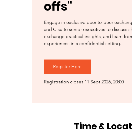
offs"
Engage in exclusive peer-to-peer exchan
and C-suite senior executives to discuss s
exchange practical insights, and learn fr
experiences in a confidential setting.
Register Here
Registration closes 11 Sept 2026, 20:00
Time & Locat