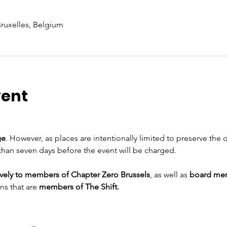
Bruxelles, Belgium
vent
ge
. However, as places are intentionally limited to preserve the q
than seven days before the event will be charged.
ively to members of Chapter Zero Brussels
, as well as 
board me
ns that are
 members of The Shift.