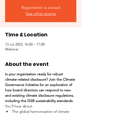
Registration is closed
See other events
Time & Location
13 Jul 2023, 16:00 – 17:00
Webinar
About the event
Is your organisation ready for robust 
climate-related disclosure? Join the Climate 
Governance Initiative for an exploration of 
how board directors can respond to new 
and existing climate disclosure regulations, 
including the ISSB sustainability standards.
You'll hear about:
The global harmonisation of climate 