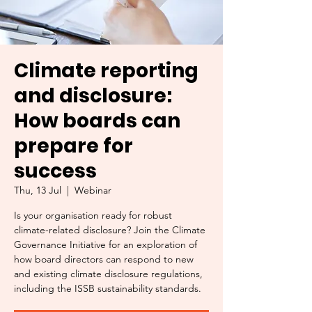
Climate reporting
and disclosure:
How boards can
prepare for
success
Thu, 13 Jul
  |  
Webinar
Is your organisation ready for robust
climate-related disclosure? Join the Climate
Governance Initiative for an exploration of
how board directors can respond to new
and existing climate disclosure regulations,
including the ISSB sustainability standards.