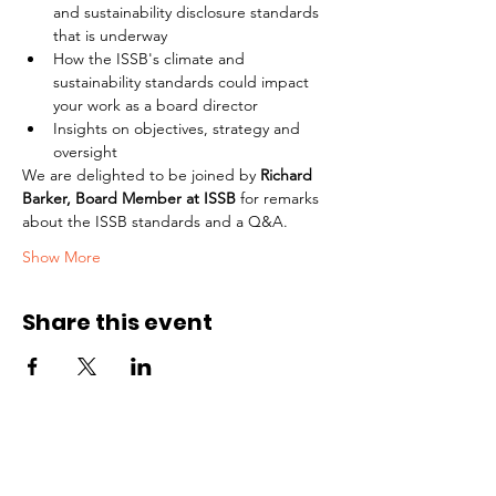
and sustainability disclosure standards 
that is underway
How the ISSB's climate and 
sustainability standards could impact 
your work as a board director
Insights on objectives, strategy and 
oversight
We are delighted to be joined by 
Richard 
Barker, Board Member at ISSB
 for remarks 
about the ISSB standards and a Q&A.
Show More
Share this event
Part of