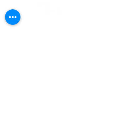
Contact
E-mail:
hi@theshift.be
The Shift vzw
Rue Joseph II 20, 1000 Brussels
Company number: BE0628.927.412
Newsletter
Subscribe and get our latest news &
updates:
First Name
Last Name