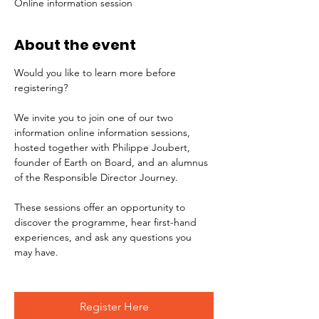
Online information session
About the event
Would you like to learn more before 
registering?
We invite you to join one of our two 
information online information sessions, 
hosted together with Philippe Joubert, 
founder of Earth on Board, and an alumnus 
of the Responsible Director Journey.
These sessions offer an opportunity to 
discover the programme, hear first-hand 
experiences, and ask any questions you 
may have.
Register Here