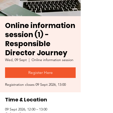
Online information
session (1) -
Responsible
Director Journey
Wed, 09 Sept
  |  
Online information session
Register Here
Registration closes 09 Sept 2026, 13:00
Time & Location
09 Sept 2026, 12:00 – 13:00