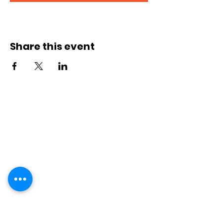
Registration closes 09 Sept 2026, 13:00
Share this event
Part of
Contact
E-mail:
hi@theshift.be
The Shift vzw
Rue Joseph II 20, 1000 Brussels
Company number: BE0628.927.412