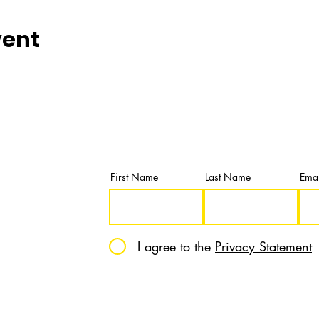
vent
Newsletter
Subscribe and get our latest news & u
First Name
Last Name
Emai
I agree to the
Privacy Statement
12