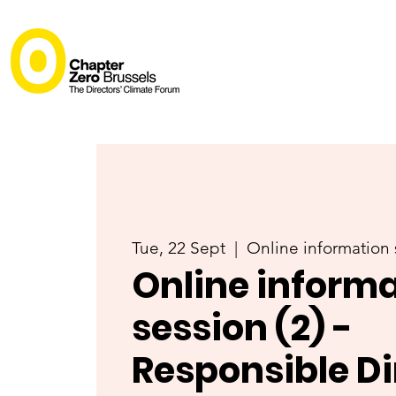
Tue, 22 Sept
  |  
Online information 
Online inform
session (2) -
Responsible Di