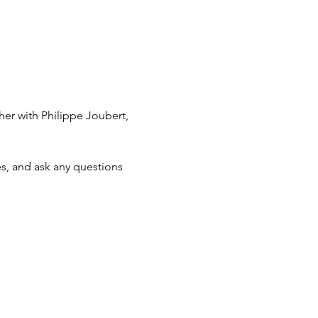
her with Philippe Joubert, 
s, and ask any questions 