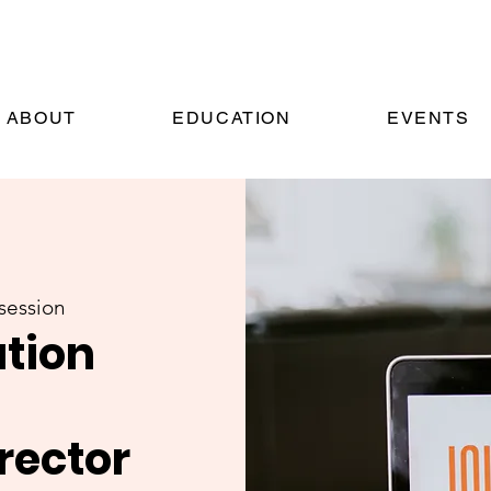
ABOUT
EDUCATION
EVENTS
session
ation
rector