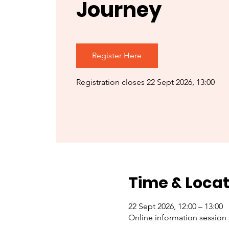
Journey
Register Here
Registration closes 22 Sept 2026, 13:00
Time & Locat
22 Sept 2026, 12:00 – 13:00
Online information session