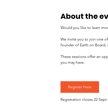
About the e
Would you like to learn mor
We invite you to join one o
founder of Earth on Board,
These sessions offer an opp
you may have.
Register Here
Registration closes 22 Sept 