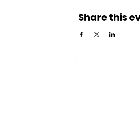
Share this e
Part of
Contact
E-mail:
hi@theshift.be
The Shift vzw
Rue Joseph II 20, 1000 Brussels
Company number: BE0628.927.4