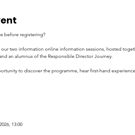
vent
e before registering?
f our two information online information sessions, hosted toget
 and an alumnus of the Responsible Director Journey.
ortunity to discover the programme, hear first-hand experience
2026, 13:00