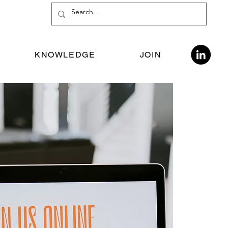
KNOWLEDGE
JOIN