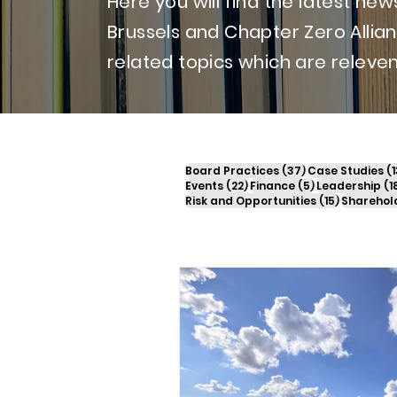
Here you will find the latest n
Brussels and Chapter Zero Allia
related topics which are releven
37 posts
Board Practices
(37)
Case Studies
(1
22 posts
5 posts
Events
(22)
Finance
(5)
Leadership
(1
15 posts
Risk and Opportunities
(15)
Sharehol