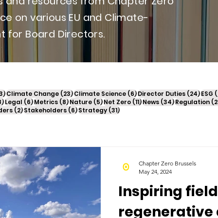
ews and resources from Chapter Zero
nce on various EU and Climate-
t for Board Directors.
13 posts
23 posts
6 posts
24 po
3)
Climate Change
(23)
Climate Science
(6)
Director Duties
(24)
ESG
(
18 posts
6 posts
8 posts
5 posts
11 posts
34 posts
8)
Legal
(6)
Metrics
(8)
Nature
(5)
Net Zero
(11)
News
(34)
Regulation
(2
2 posts
6 posts
31 posts
ders
(2)
Stakeholders
(6)
Strategy
(31)
Chapter Zero Brussels
May 24, 2024
Inspiring field
regenerative 