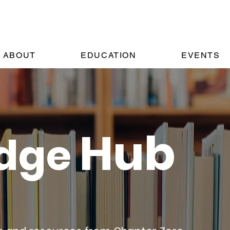
ABOUT
EDUCATION
EVENTS
Hub
dge