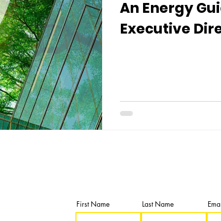
An Energy Gui
Executive Dir
Newsletter
Subscribe and get our latest news & u
First Name
Last Name
Emai