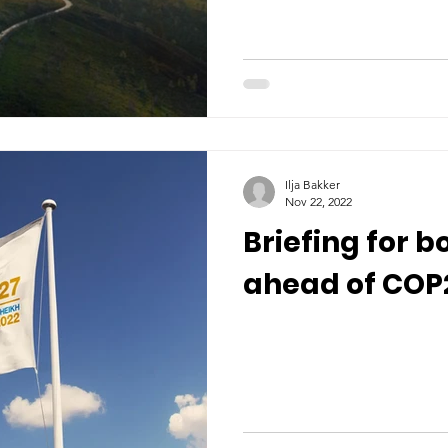
Ilja Bakker
Nov 22, 2022
Briefing for b
ahead of COP