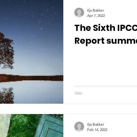
Ilja Bakker
Apr 7, 2022
The Sixth IP
Report summ
Ilja Bakker
Feb 14, 2022