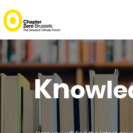
Kn
owle