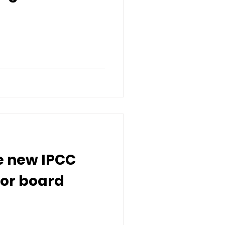
e new IPCC
for board