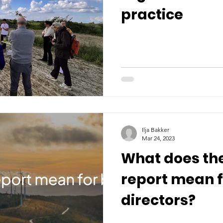
practice
Ilja Bakker
Mar 24, 2023
What does th
report mean 
directors?