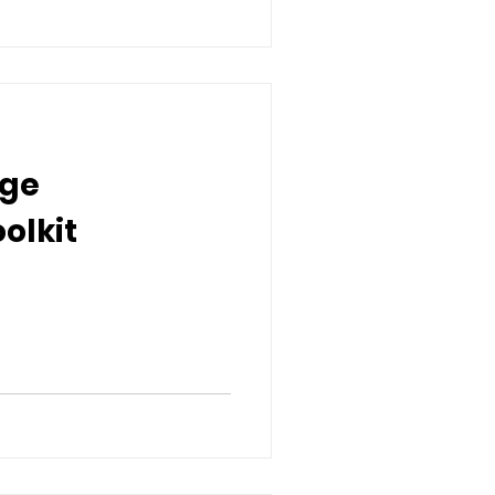
nge
olkit