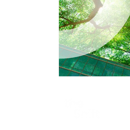
Part of