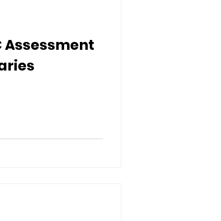
CC Assessment
aries