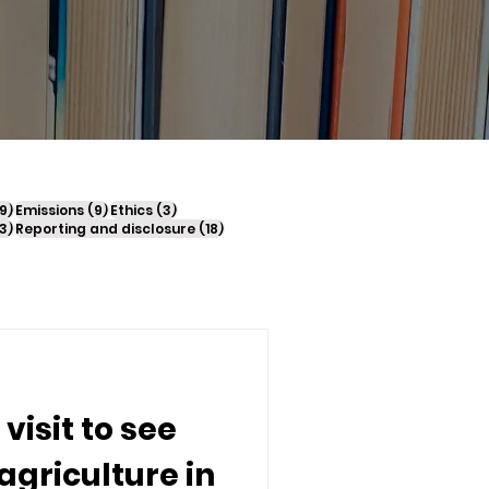
sts
9 posts
9 posts
3 posts
9)
Emissions
(9)
Ethics
(3)
23 posts
18 posts
3)
Reporting and disclosure
(18)
 visit to see
agriculture in