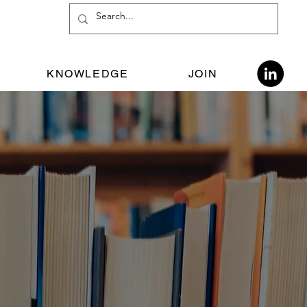
KNOWLEDGE
JOIN