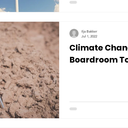
Ilja Bakker
Jul 1, 2022
Climate Cha
Boardroom To