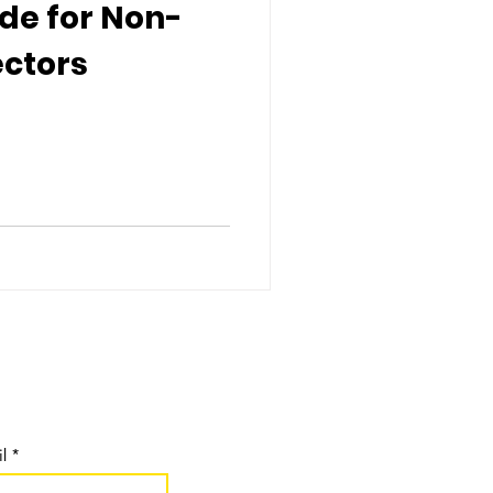
de for Non-
ectors
pdates:
l