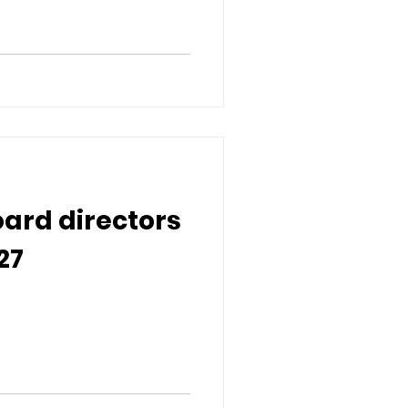
oard directors
27