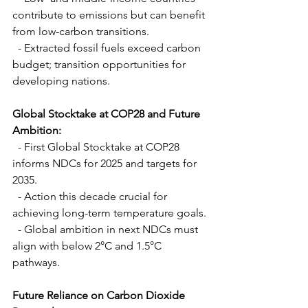
contribute to emissions but can benefit 
from low-carbon transitions.
  - Extracted fossil fuels exceed carbon 
budget; transition opportunities for 
developing nations.
Global Stocktake at COP28 and Future 
Ambition:
  - First Global Stocktake at COP28 
informs NDCs for 2025 and targets for 
2035.
  - Action this decade crucial for 
achieving long-term temperature goals.
  - Global ambition in next NDCs must 
align with below 2°C and 1.5°C 
pathways.
Future Reliance on Carbon Dioxide 