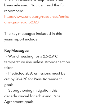
been released.  You can read the full 
report here.
https://www.unep.org/resources/emissi
ons-gap-report-2023
The key messages included in this 
years report include: 
Key Messages
:
  - World heading for a 2.5-2.9°C 
temperature rise unless stronger action 
taken.
  - Predicted 2030 emissions must be 
cut by 28-42% for Paris Agreement 
goals.
  - Strengthening mitigation this 
decade crucial for achieving Paris 
Agreement goals.