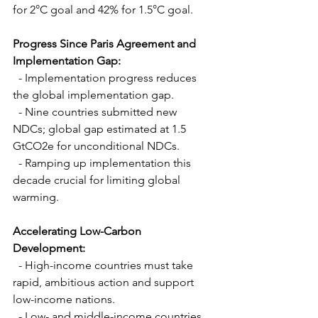
for 2°C goal and 42% for 1.5°C goal.
Progress Since Paris Agreement and 
Implementation Gap:
  - Implementation progress reduces 
the global implementation gap.
  - Nine countries submitted new 
NDCs; global gap estimated at 1.5 
GtCO2e for unconditional NDCs.
  - Ramping up implementation this 
decade crucial for limiting global 
warming.
Accelerating Low-Carbon 
Development:
  - High-income countries must take 
rapid, ambitious action and support 
low-income nations.
  - Low- and middle-income countries 