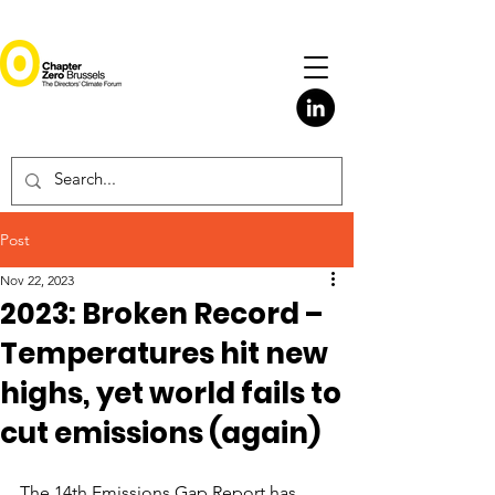
Post
Nov 22, 2023
2023: Broken Record –
Temperatures hit new
highs, yet world fails to
cut emissions (again)
The 14th Emissions Gap Report has 