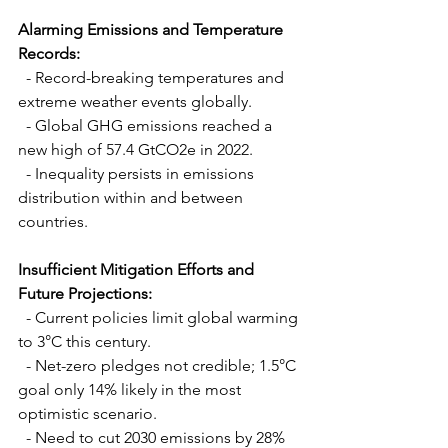
Alarming Emissions and Temperature 
Records:
  - Record-breaking temperatures and 
extreme weather events globally.
  - Global GHG emissions reached a 
new high of 57.4 GtCO2e in 2022.
  - Inequality persists in emissions 
distribution within and between 
countries.
Insufficient Mitigation Efforts and 
Future Projections:
  - Current policies limit global warming 
to 3°C this century.
  - Net-zero pledges not credible; 1.5°C 
goal only 14% likely in the most 
optimistic scenario.
  - Need to cut 2030 emissions by 28% 