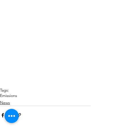
Tags:
Emissions
News