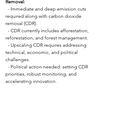
Removal:
  - Immediate and deep emission cuts 
required along with carbon dioxide 
removal (CDR).
  - CDR currently includes afforestation, 
reforestation, and forest management.
  - Upscaling CDR requires addressing 
technical, economic, and political 
challenges.
  - Political action needed: setting CDR 
priorities, robust monitoring, and 
accelerating innovation.