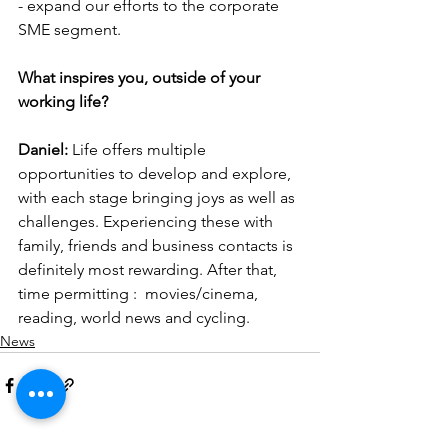
- expand our efforts to the corporate 
SME segment.
What inspires you, outside of your 
working life?
Daniel: 
Life offers multiple 
opportunities to develop and explore, 
with each stage bringing joys as well as 
challenges. Experiencing these with 
family, friends and business contacts is 
definitely most rewarding. After that, 
time permitting :  movies/cinema, 
reading, world news and cycling. 
News