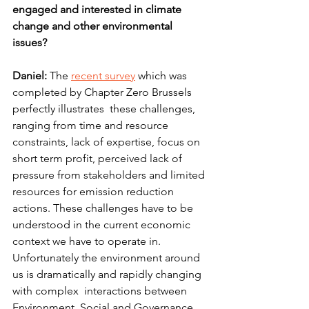
engaged and interested in climate 
change and other environmental 
issues?
Daniel:
 The 
recent survey
 which was 
completed by Chapter Zero Brussels  
perfectly illustrates  these challenges, 
ranging from time and resource 
constraints, lack of expertise, focus on 
short term profit, perceived lack of 
pressure from stakeholders and limited 
resources for emission reduction 
actions. These challenges have to be 
understood in the current economic 
context we have to operate in. 
Unfortunately the environment around 
us is dramatically and rapidly changing 
with complex  interactions between 
Environment, Social and Governance 