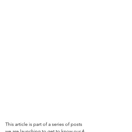
This article is part of a series of posts 
we are launching to get to know our 4 