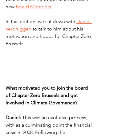
new
 Board Members
.
In this edition, we sat down with
Daniel 
Verbruggen
 to talk to him about his 
motivation and hopes for Chapter Zero 
Brussels.
What motivated you to join the board 
of Chapter Zero Brussels and get 
involved in Climate Governance?
Daniel:
 This was an evolutive process, 
with as a culminating point the financial 
crisis in 2008. Following the 