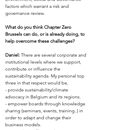
factors which warrant a risk and 
governance review.
What do you think Chapter Zero 
Brussels can do, or is already doing, to 
help overcome these challenges?
Daniel:
 There are several corporate and 
institutional levels where we support, 
contribute or influence the 
sustainability agenda. My personal top 
three in that respect would be, 
- provide sustainability/climate 
advocacy in Belgium and its regions.
- empower boards through knowledge 
sharing (seminars, events, training..) in 
order to adapt and change their 
business models.