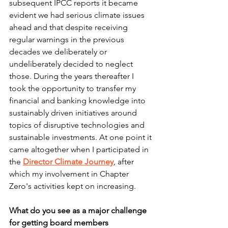
subsequent IPCC reports it became 
evident we had serious climate issues 
ahead and that despite receiving 
regular warnings in the previous 
decades we deliberately or 
undeliberately decided to neglect 
those. During the years thereafter I 
took the opportunity to transfer my 
financial and banking knowledge into 
sustainably driven initiatives around 
topics of disruptive technologies and 
sustainable investments. At one point it 
came altogether when I participated in 
the 
Director Climate Journey
, after 
which my involvement in Chapter 
Zero's activities kept on increasing.
What do you see as a major challenge 
for getting board members 