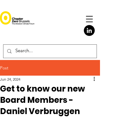
Post
Jun 24, 2024
Get to know our new
Board Members -
Daniel Verbruggen